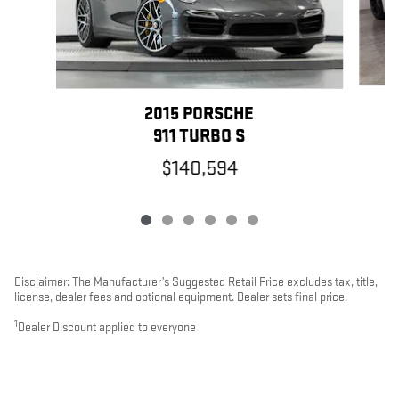
2015 PORSCHE
911 TURBO S
$140,594
Disclaimer: The Manufacturer’s Suggested Retail Price excludes tax, title,
license, dealer fees and optional equipment. Dealer sets final price.
1
Dealer Discount applied to everyone