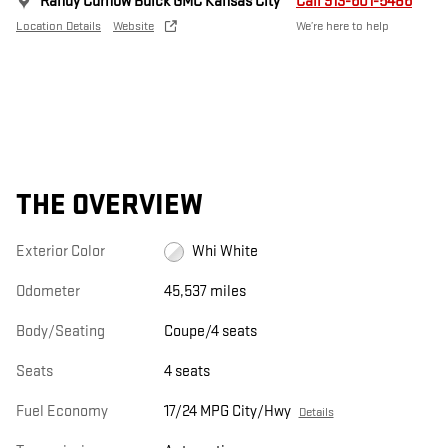
Randy Curnow Buick GMC Kansas City
Call 913-601-5486
Location Details
Website
We’re here to help
THE OVERVIEW
Exterior Color
Whi White
Odometer
45,537 miles
Body/Seating
Coupe/4 seats
Seats
4 seats
Fuel Economy
17/24 MPG City/Hwy
Details