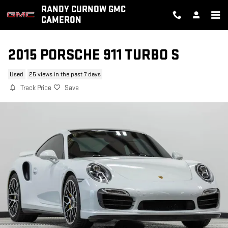
Skip to main content
RANDY CURNOW GMC
CAMERON
2015 PORSCHE 911 TURBO S
Used
25 views in the past 7 days
Track Price
Save