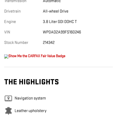
Transmission
Automatic
Drivetrain
All-wheel Drive
Engine
3.8 Liter GDI DOHC T
VIN
WP0AD2A99FS160246
Stock Number
214342
THE HIGHLIGHTS
Navigation system
Leather upholstery