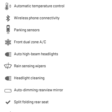
Automatic temperature control
Wireless phone connectivity
Parking sensors
Front dual zone A/C
Auto high-beam headlights
Rain sensing wipers
Headlight cleaning
Auto-dimming rearview mirror
Split folding rear seat