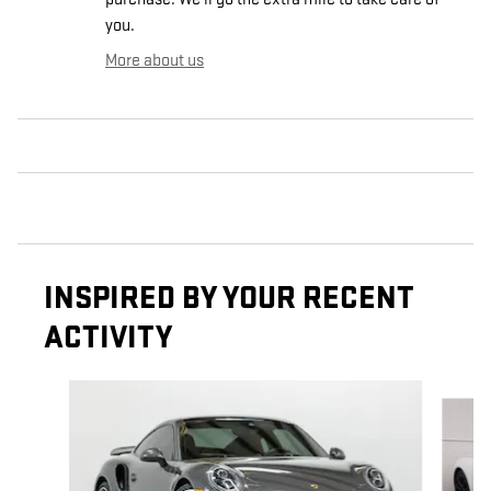
you.
More about us
INSPIRED BY YOUR RECENT
ACTIVITY
Slide 1 of 6