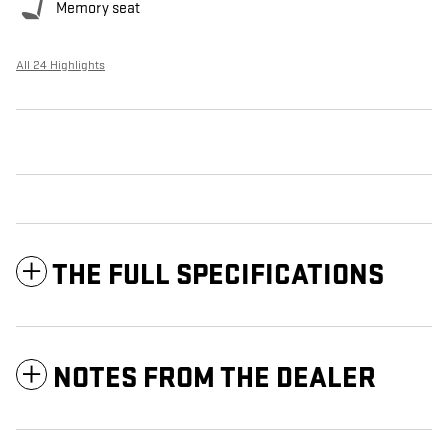
Memory seat
All 24 Highlights
THE FULL SPECIFICATIONS
NOTES FROM THE DEALER