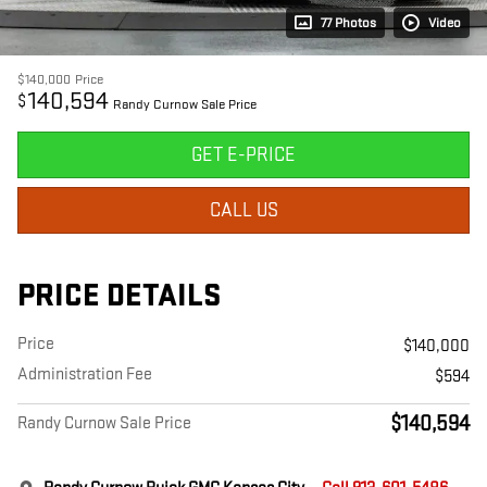
77 Photos
Video
$140,000
Price
140,594
$
Randy Curnow Sale Price
GET E-PRICE
CALL US
PRICE DETAILS
Price
$140,000
Administration Fee
$594
$140,594
Randy Curnow Sale Price