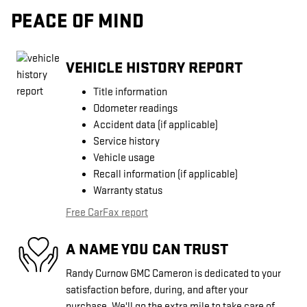
PEACE OF MIND
VEHICLE HISTORY REPORT
Title information
Odometer readings
Accident data (if applicable)
Service history
Vehicle usage
Recall information (if applicable)
Warranty status
Free CarFax report
A NAME YOU CAN TRUST
Randy Curnow GMC Cameron is dedicated to your
satisfaction before, during, and after your
purchase. We'll go the extra mile to take care of