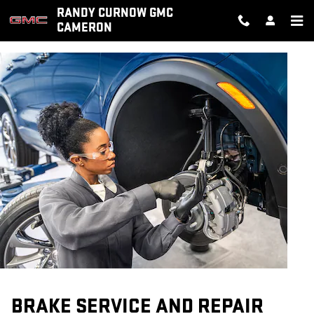
BRAKE SERVICE AND REPAIR
Skip to main content
RANDY CURNOW GMC
CAMERON
BRAKE SERVICE AND REPAIR