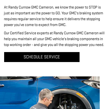
At Randy Curnow GMC Cameron, we know the power to STOP is
just as important as the power to GO. Your GMC's braking system
requires regular service to help ensure it delivers the stopping
power you've come to expect from GMC.
Our Certified Service experts at Randy Curnow GMC Cameron will
help you maintain all your GMC vehicle's braking components in
top working order - and give you all the stopping power you need.
SCHEDULE SERVICE