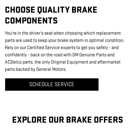
CHOOSE QUALITY BRAKE
COMPONENTS
You're in the driver's seat when choosing which replacement
parts are used to keep your brake system in optimal condition.
Rely on our Certified Service experts to get you safely - and
confidently - back on the road with GM Genuine Parts and
ACDelco parts, the only Original Equipment and aftermarket
parts backed by General Motors.
SCHEDULE SERVICE
EXPLORE OUR BRAKE OFFERS