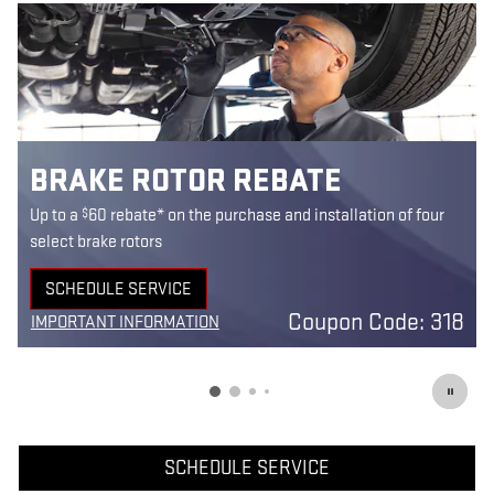
BRAKE ROTOR REBATE
$
Up to a
60 rebate* on the purchase and installation of four
select brake rotors
SCHEDULE SERVICE
9
OPEN IN SAME TAB
Coupon Code: 318
IMPORTANT INFORMATION
3
OPEN DETAILS MODAL
SCHEDULE SERVICE