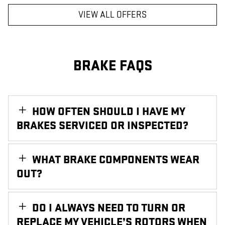
VIEW ALL OFFERS
BRAKE FAQS
HOW OFTEN SHOULD I HAVE MY
BRAKES SERVICED OR INSPECTED?
WHAT BRAKE COMPONENTS WEAR
OUT?
DO I ALWAYS NEED TO TURN OR
REPLACE MY VEHICLE’S ROTORS WHEN