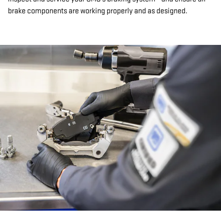
brake components are working properly and as designed.