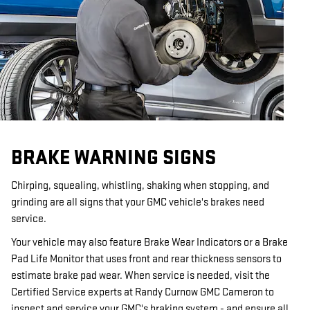
BRAKE WARNING SIGNS
Chirping, squealing, whistling, shaking when stopping, and
grinding are all signs that your GMC vehicle's brakes need
service.
Your vehicle may also feature Brake Wear Indicators or a Brake
Pad Life Monitor that uses front and rear thickness sensors to
estimate brake pad wear. When service is needed, visit the
Certified Service experts at Randy Curnow GMC Cameron to
inspect and service your GMC's braking system - and ensure all