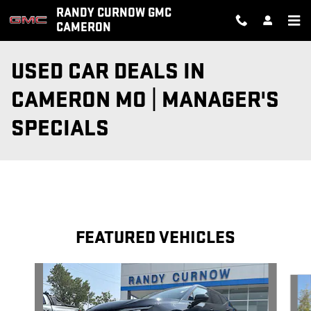
Skip to main content
RANDY CURNOW GMC
CAMERON
USED CAR DEALS IN
CAMERON MO | MANAGER'S
SPECIALS
FEATURED VEHICLES
Slide 1 of 5