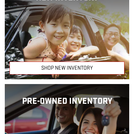
SHOP NEW INVENTORY
PRE-OWNED INVENTORY