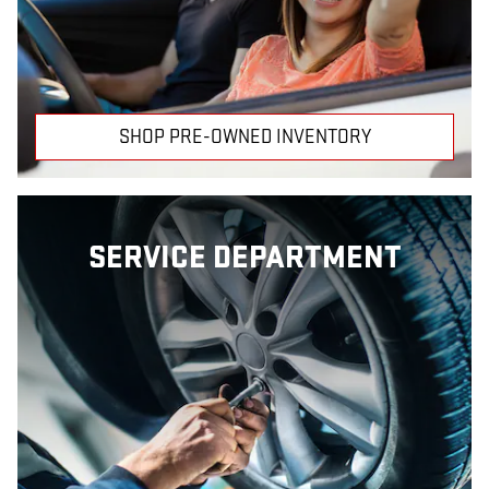
SHOP PRE-OWNED INVENTORY
SERVICE DEPARTMENT