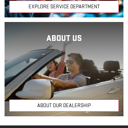
EXPLORE SERVICE DEPARTMENT
ABOUT US
ABOUT OUR DEALERSHIP