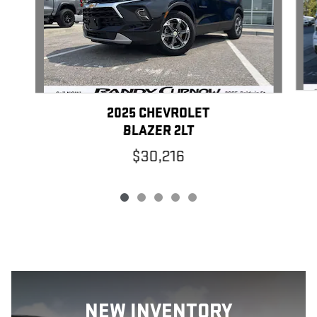
2025 CHEVROLET
BLAZER 2LT
$30,216
NEW
INVENTORY