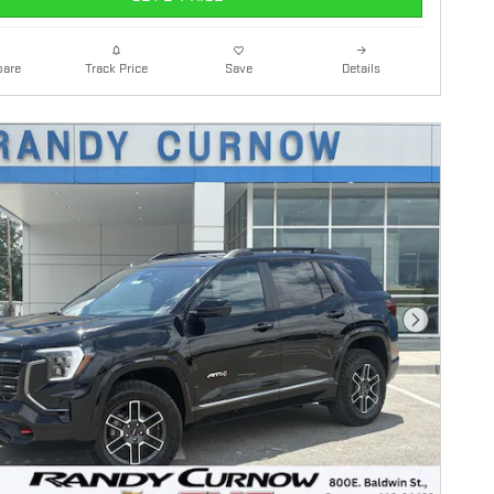
are
Details
Track Price
Save
Next Photo