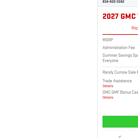
2027 GMC
Pri
MSRP
Administration Fee
Summer Savings Spec
Everyone
Randy Curnow Sale P
Trade Assistance
Details
GMC GMF Bonus Ca
Details