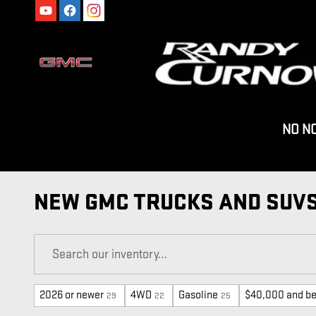
Skip to main content
NO N
NEW GMC TRUCKS AND SUVS
2026 or newer
4WD
Gasoline
$40,000 and b
29
22
25