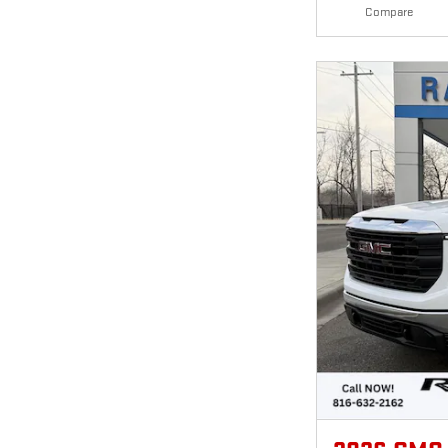
Compare