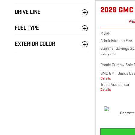
2026 GMC
DRIVE LINE
Pri
FUEL TYPE
MSRP
Administration Fee
EXTERIOR COLOR
Summer Savings Spec
Everyone
Randy Curnow Sale P
GMC GMF Bonus Ca
Details
Trade Assistance
Details
Odometer