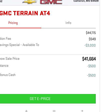
 GMC TERRAIN AT4
Pricing
Info
$44,115
tion Fee
$549
ings Special - Available To
-$3,000
ow Sale Price
$41,664
stance
-$500
Bonus Cash
-$500
GET E-PRICE