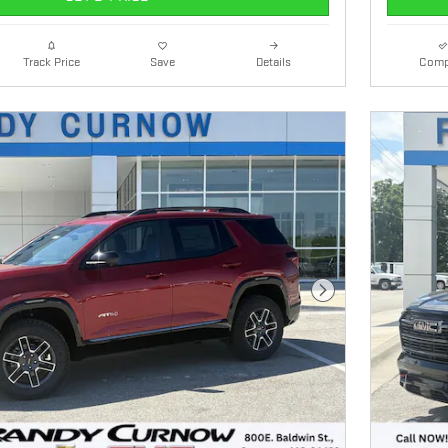
Details
Comp
Track Price
Save
Next Photo