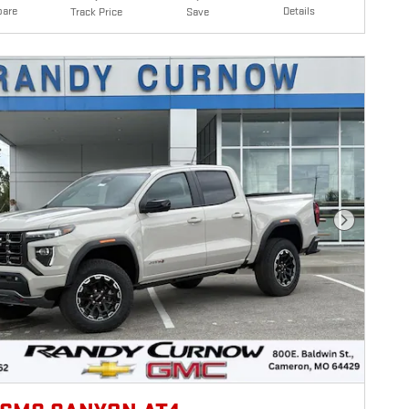
are
Details
Track Price
Save
Next Photo