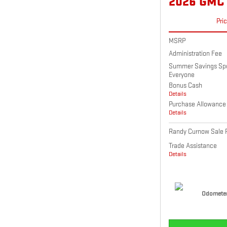
2026 GMC
Pri
MSRP
Administration Fee
Summer Savings Spec
Everyone
Bonus Cash
Details
Purchase Allowance
Details
Randy Curnow Sale P
Trade Assistance
Details
Odometer