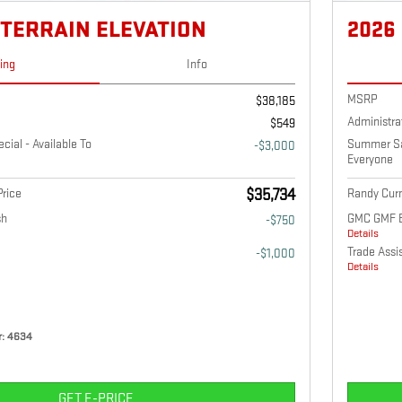
 TERRAIN ELEVATION
2026
cing
Info
MSRP
$38,185
Administra
$549
ial - Available To
Summer Sav
-$3,000
Everyone
rice
$35,734
Randy Curn
sh
GMC GMF 
-$750
Details
Trade Assi
-$1,000
Details
: 4634
GET E-PRICE