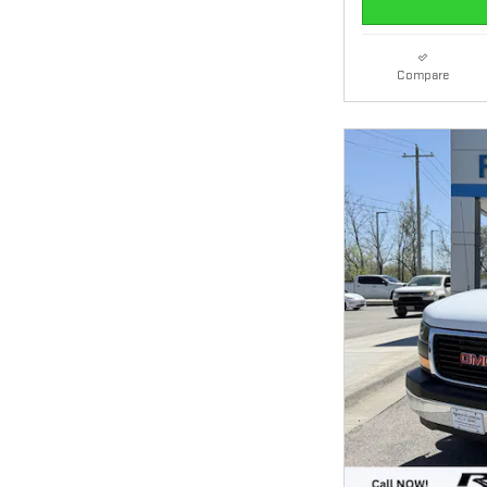
Compare