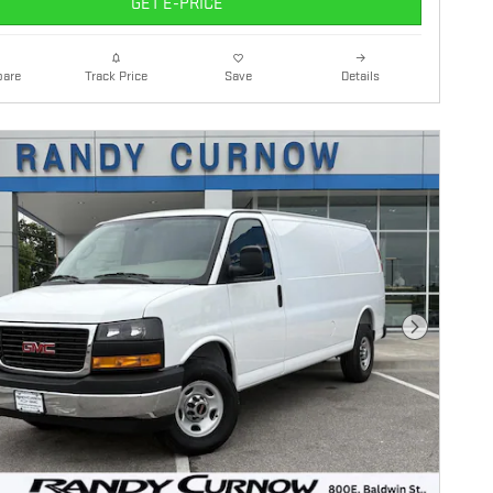
GET E-PRICE
are
Details
Track Price
Save
Next Photo