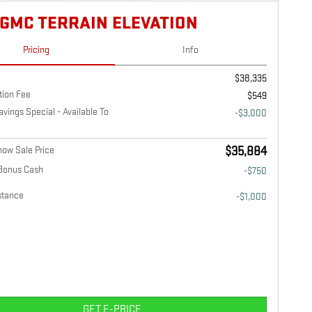
 GMC TERRAIN ELEVATION
Pricing
Info
$38,335
tion Fee
$549
ings Special - Available To
-$3,000
ow Sale Price
$35,884
Bonus Cash
-$750
stance
-$1,000
GET E-PRICE