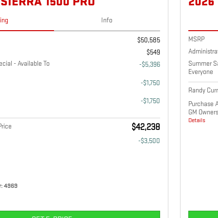
 SIERRA 1500 PRO
2026
cing
Info
MSRP
$50,585
Administra
$549
ial - Available To
Summer Sav
-$5,396
Everyone
-$1,750
Randy Curn
-$1,750
Purchase A
GM Owners
Details
rice
$42,238
-$3,500
: 4969