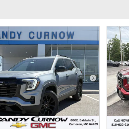
Next Photo