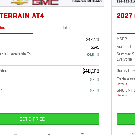
 TERRAIN AT4
2027
cing
Info
MSRP
$42,770
Administra
$549
ial - Available To
Summer Sav
-$3,000
Everyone
rice
$40,319
Randy Curn
Trade Assi
-$500
Details
sh
GMC GMF 
-$500
Details
GET E-PRICE