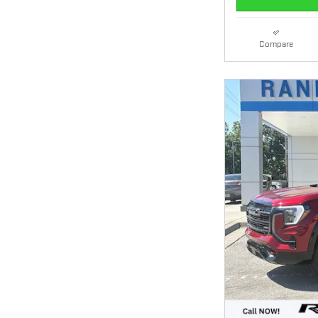
Compare