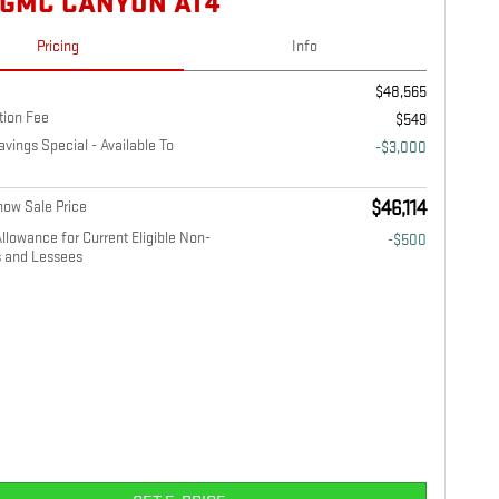
 GMC CANYON AT4
Pricing
Info
$48,565
tion Fee
$549
ings Special - Available To
-$3,000
ow Sale Price
$46,114
llowance for Current Eligible Non-
-$500
 and Lessees