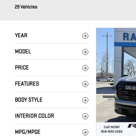
29 Vehicles
YEAR
MODEL
PRICE
FEATURES
BODY STYLE
INTERIOR COLOR
MPG/MPGE