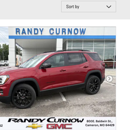
Sort by
Next Photo