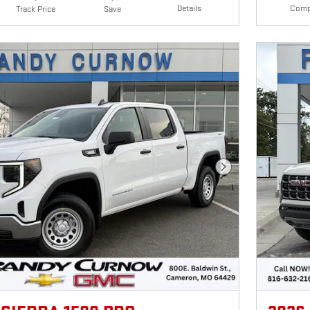
Details
Comp
Track Price
Save
Next Photo