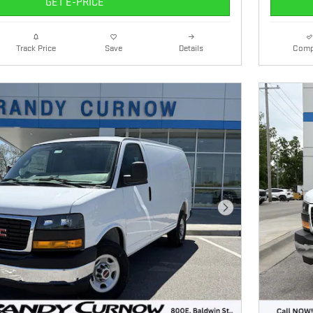
GET E-PRICE
Details
Comp
Track Price
Save
Next Photo