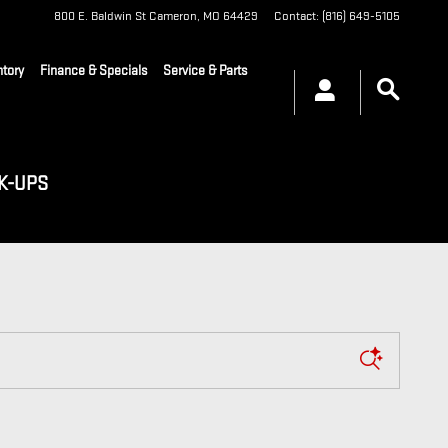
800 E. Baldwin St
Cameron
,
MO
64429
Contact
:
(816) 649-5105
tory
Finance & Specials
Service & Parts
K-UPS