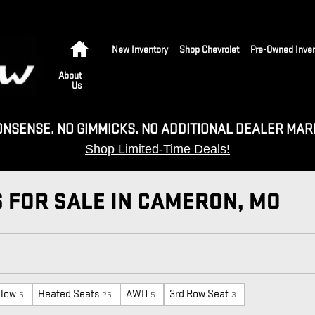
Home
New Inventory
Shop Chevrolet
Pre-Owned Inven
About
Us
ONSENSE. NO GIMMICKS. NO ADDITIONAL DEALER MAR
Shop Limited-Time Deals!
 FOR SALE IN CAMERON, MO
elow
Heated Seats
AWD
3rd Row Seat
6
26
5
3