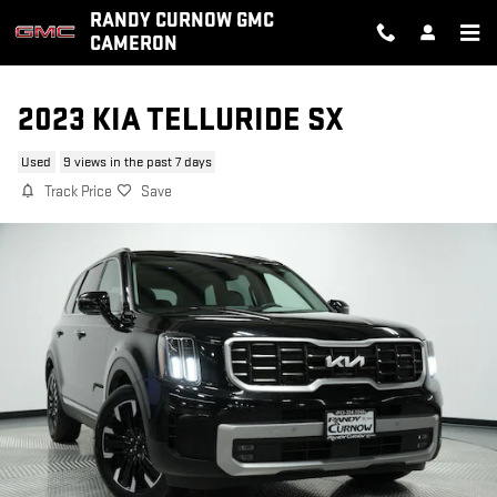
Skip to main content
RANDY CURNOW GMC
CAMERON
2023 KIA TELLURIDE SX
Used
9 views in the past 7 days
Track Price
Save