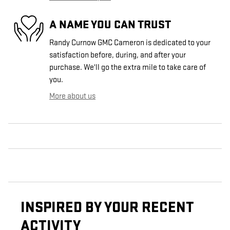
A NAME YOU CAN TRUST
Randy Curnow GMC Cameron is dedicated to your
satisfaction before, during, and after your
purchase. We'll go the extra mile to take care of
you.
More about us
INSPIRED BY YOUR RECENT
ACTIVITY