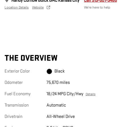
Randy Curnow Buick GMC Kansas City
Call 913-601-5486
Location Details
Website
We’re here to help
THE OVERVIEW
Exterior Color
Black
Odometer
75,670 miles
Fuel Economy
18/24 MPG City/Hwy
Details
Transmission
Automatic
Drivetrain
All-Wheel Drive