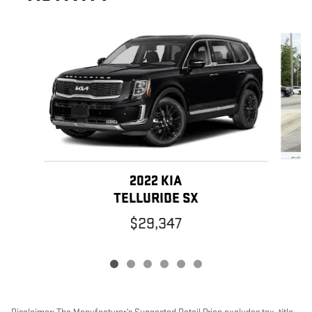
Slide 1 of 6
2022 KIA
TELLURIDE SX
$29,347