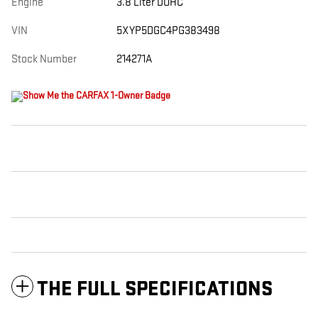
Engine
3.8 Liter DOHC
VIN
5XYP5DGC4PG383498
Stock Number
214271A
THE FULL SPECIFICATIONS