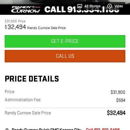
49 Photos
Video
$31,900
Price
32,494
$
Randy Curnow Sale Price
GET E-PRICE
CALL US
PRICE DETAILS
Price
$31,900
Administration Fee
$594
$32,494
Randy Curnow Sale Price