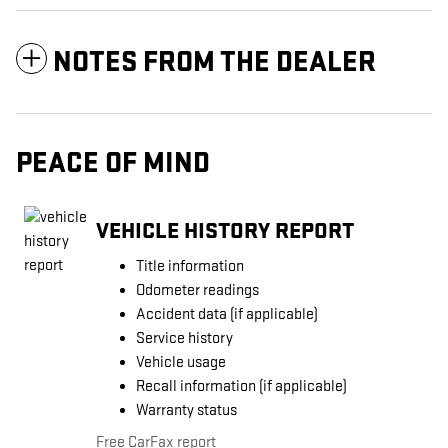
NOTES FROM THE DEALER
PEACE OF MIND
VEHICLE HISTORY REPORT
Title information
Odometer readings
Accident data (if applicable)
Service history
Vehicle usage
Recall information (if applicable)
Warranty status
Free CarFax report