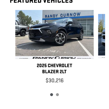
FEATURED VEHICLES
Slide 1 of 2
2025 CHEVROLET
BLAZER 2LT
$30,216