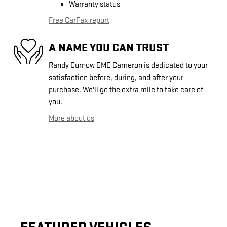
Warranty status
Free CarFax report
A NAME YOU CAN TRUST
Randy Curnow GMC Cameron is dedicated to your
satisfaction before, during, and after your
purchase. We'll go the extra mile to take care of
you.
More about us