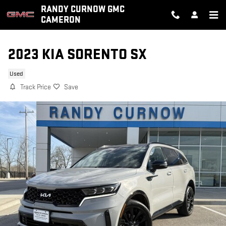
Skip to main content
RANDY CURNOW GMC
CAMERON
2023 KIA SORENTO SX
Used
Track Price
Save