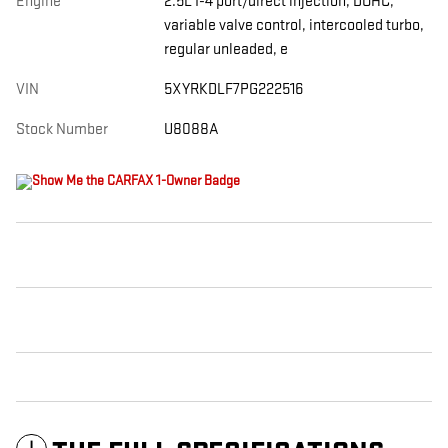
Engine
2.5L I-4 port/direct injection, DOHC,
variable valve control, intercooled turbo,
regular unleaded, e
VIN
5XYRKDLF7PG222516
Stock Number
U8088A