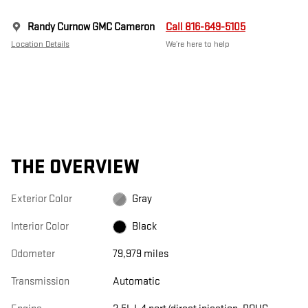
Randy Curnow GMC Cameron
Call 816-649-5105
Location Details
We’re here to help
THE OVERVIEW
Exterior Color
Gray
Interior Color
Black
Odometer
79,979 miles
Transmission
Automatic