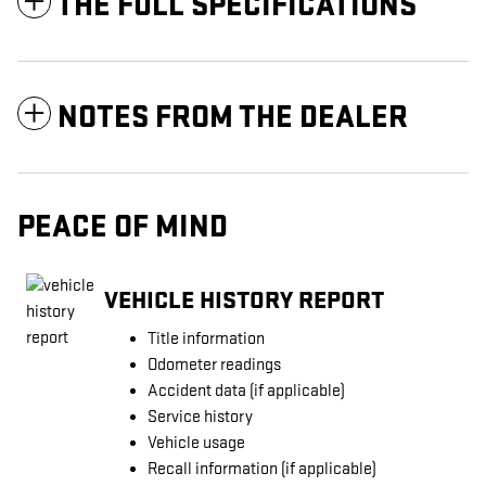
THE FULL SPECIFICATIONS
NOTES FROM THE DEALER
PEACE OF MIND
VEHICLE HISTORY REPORT
Title information
Odometer readings
Accident data (if applicable)
Service history
Vehicle usage
Recall information (if applicable)