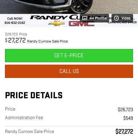
44 Photos
Video
$26,723
Price
27,272
$
Randy Curnow Sale Price
GET E-PRICE
CALL US
PRICE DETAILS
Price
$26,723
Administration Fee
$549
$27,272
Randy Curnow Sale Price