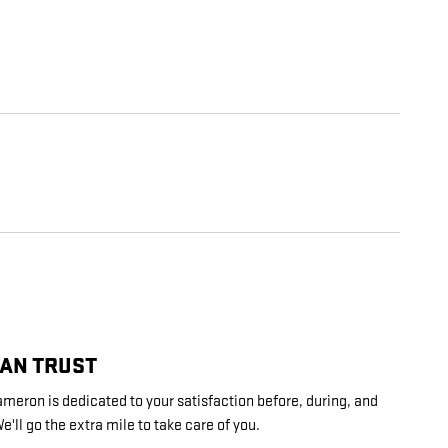
CAN TRUST
ron is dedicated to your satisfaction before, during, and
e'll go the extra mile to take care of you.