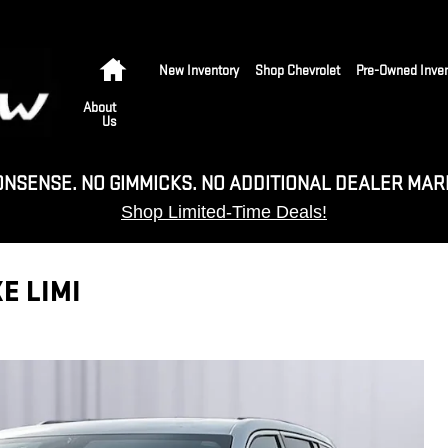
Home
New Inventory
Shop Chevrolet
Pre-Owned Inven
About
Us
ONSENSE. NO GIMMICKS. NO ADDITIONAL DEALER MAR
Shop Limited-Time Deals!
E LIMI