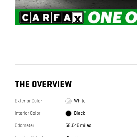
THE OVERVIEW
Exterior Color
White
Interior Color
Black
Odometer
58,646 miles