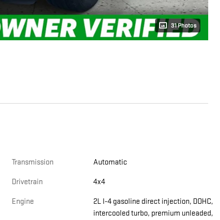
31 Photos
Transmission
Automatic
Drivetrain
4x4
Engine
2L I-4 gasoline direct injection, DOHC,
intercooled turbo, premium unleaded,