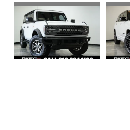
2024 FORD
BRONCO BADLANDS
GRAND
$49,493