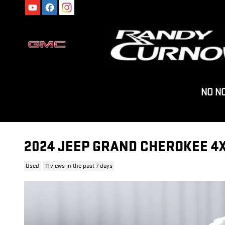
Skip to main content
NO N
2024 JEEP GRAND CHEROKEE 4X
Used
11 views in the past 7 days