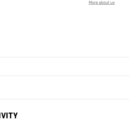
More about us
IVITY