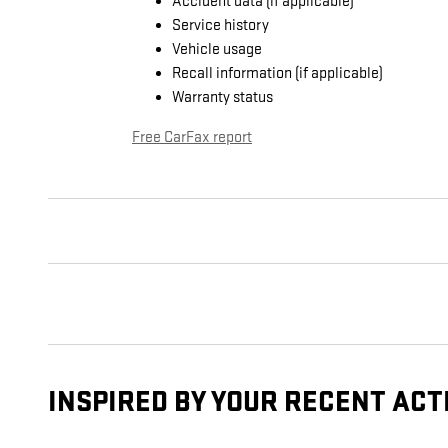
Accident data (if applicable)
Service history
Vehicle usage
Recall information (if applicable)
Warranty status
Free CarFax report
INSPIRED BY YOUR RECENT ACT