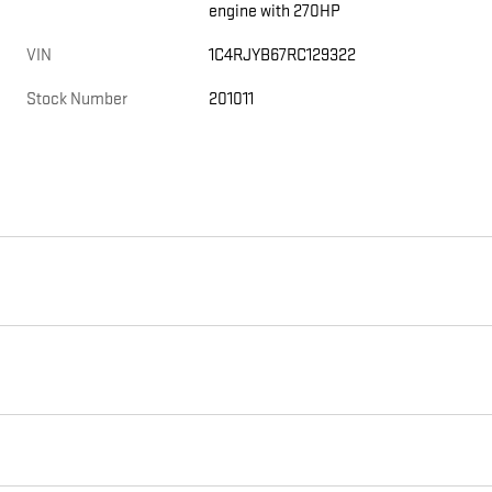
engine with 270HP
VIN
1C4RJYB67RC129322
Stock Number
201011