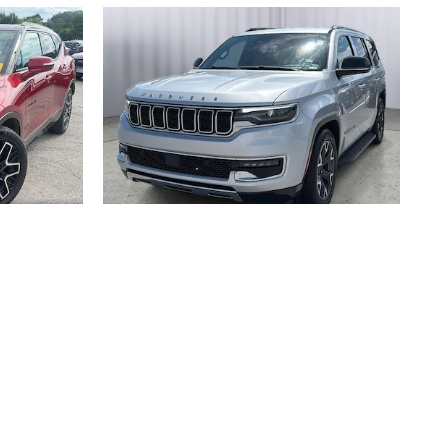
T
2024 JEEP
WAGONEER SERIES III 4X4
$42,147