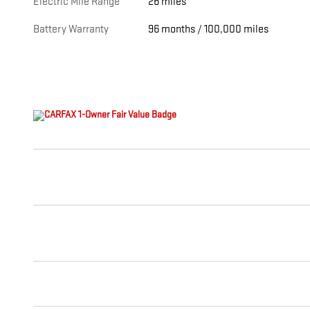
Electric Mile Range
26 miles
Battery Warranty
96 months / 100,000 miles