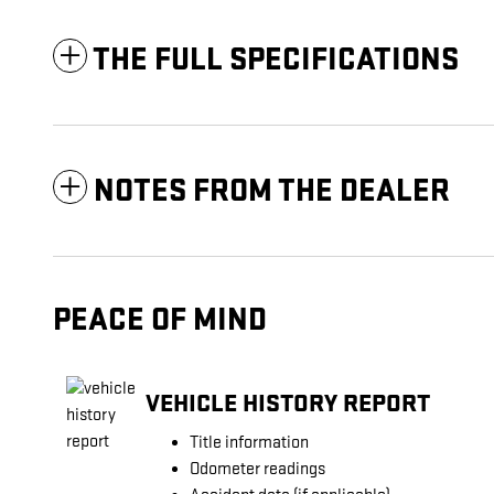
THE FULL SPECIFICATIONS
NOTES FROM THE DEALER
PEACE OF MIND
VEHICLE HISTORY REPORT
Title information
Odometer readings