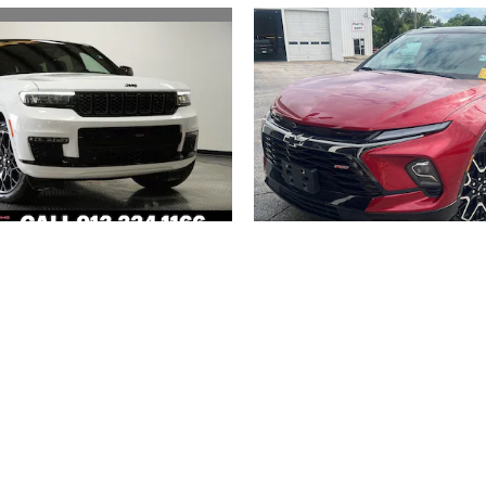
2023 JEEP
2024 CHEVROLE
 CHEROKEE L SUMMIT
BLAZER RS
RESERVE
$36,094
$44,494