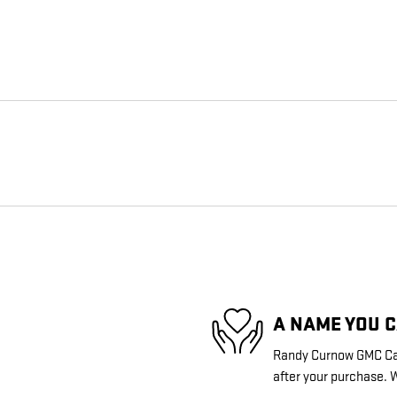
A NAME YOU 
Randy Curnow GMC Came
after your purchase. W