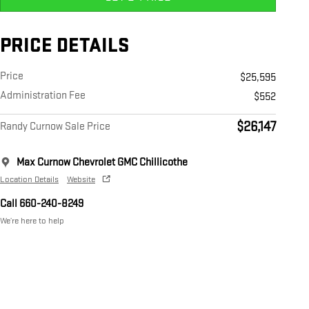
PRICE DETAILS
Price
$25,595
Administration Fee
$552
$26,147
Randy Curnow Sale Price
Max Curnow Chevrolet GMC Chillicothe
Location Details
Website
Call 660-240-8249
We’re here to help