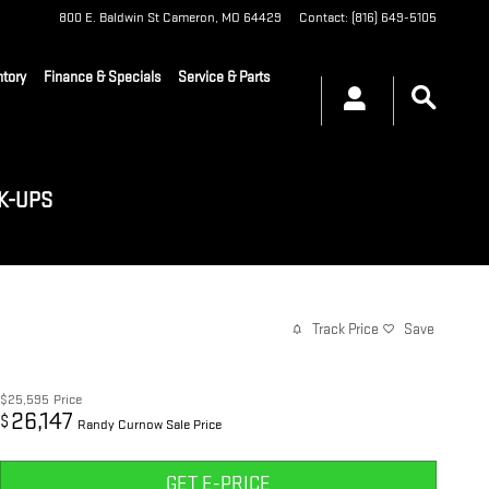
800 E. Baldwin St
Cameron
,
MO
64429
Contact
:
(816) 649-5105
tory
Finance & Specials
Service & Parts
K-UPS
Track Price
Save
$25,595
Price
26,147
$
Randy Curnow Sale Price
GET E-PRICE