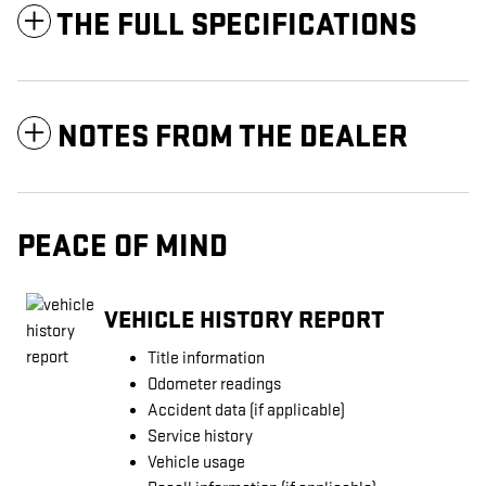
THE FULL SPECIFICATIONS
NOTES FROM THE DEALER
PEACE OF MIND
VEHICLE HISTORY REPORT
Title information
Odometer readings
Accident data (if applicable)
Service history
Vehicle usage