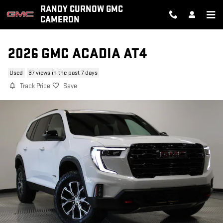
Skip to main content
RANDY CURNOW GMC
CAMERON
2026 GMC ACADIA AT4
Used
37 views in the past 7 days
Track Price
Save