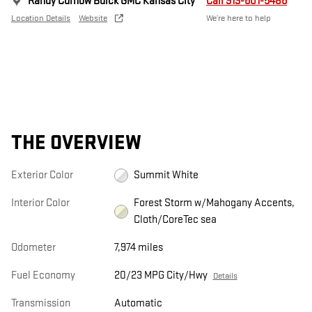
Randy Curnow Buick GMC Kansas City
Call 913-601-5486
Location Details
Website
We’re here to help
THE OVERVIEW
Exterior Color
Summit White
Interior Color
Forest Storm w/Mahogany Accents,
Cloth/CoreTec sea
Odometer
7,974 miles
Fuel Economy
20/23 MPG City/Hwy
Details
Transmission
Automatic