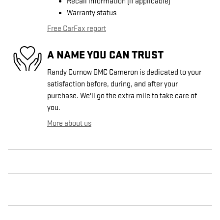
Recall information (if applicable)
Warranty status
Free CarFax report
A NAME YOU CAN TRUST
Randy Curnow GMC Cameron is dedicated to your
satisfaction before, during, and after your
purchase. We'll go the extra mile to take care of
you.
More about us