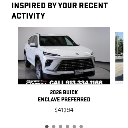
INSPIRED BY YOUR RECENT
ACTIVITY
Slide 1 of 6
2026 BUICK
ENCLAVE PREFERRED
$41,194