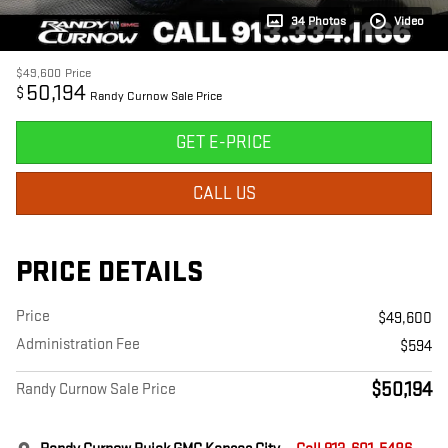
34 Photos
Video
$49,600
Price
50,194
$
Randy Curnow Sale Price
GET E-PRICE
CALL US
PRICE DETAILS
Price
$49,600
Administration Fee
$594
$50,194
Randy Curnow Sale Price