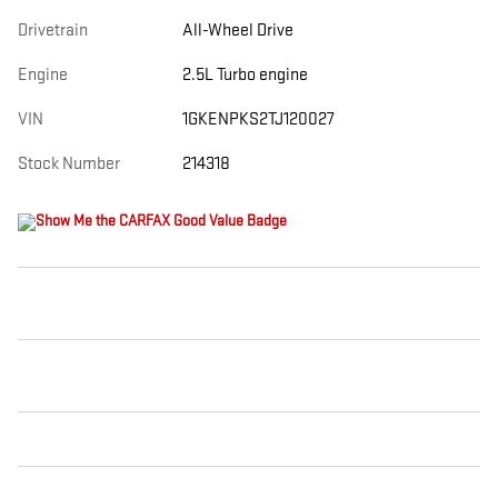
Drivetrain
All-Wheel Drive
Engine
2.5L Turbo engine
VIN
1GKENPKS2TJ120027
Stock Number
214318