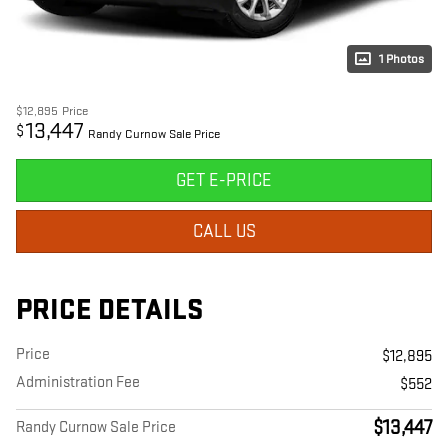
1 Photos
$12,895
Price
13,447
$
Randy Curnow Sale Price
GET E-PRICE
CALL US
PRICE DETAILS
Price
$12,895
Administration Fee
$552
$13,447
Randy Curnow Sale Price