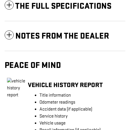
THE FULL SPECIFICATIONS
NOTES FROM THE DEALER
PEACE OF MIND
VEHICLE HISTORY REPORT
Title information
Odometer readings
Accident data (if applicable)
Service history
Vehicle usage