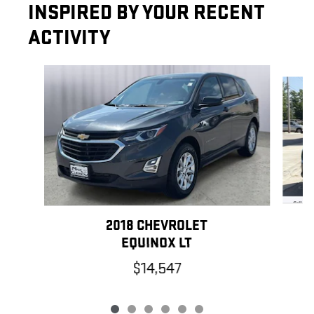
INSPIRED BY YOUR RECENT
ACTIVITY
Slide 1 of 6
2018 CHEVROLET
EQUINOX LT
$14,547