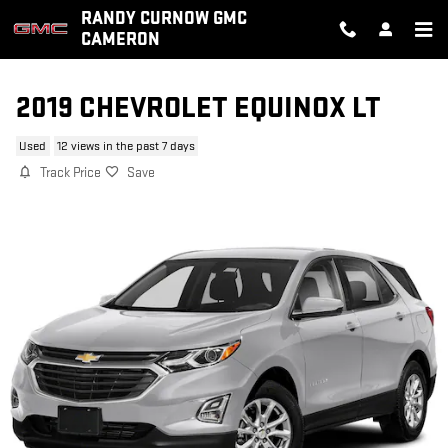
Skip to main content
RANDY CURNOW GMC
CAMERON
2019 CHEVROLET EQUINOX LT
Used
12 views in the past 7 days
Track Price
Save