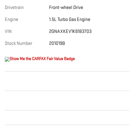
Drivetrain
Front-wheel Drive
Engine
1.5L Turbo Gas Engine
VIN
2GNAXKEV1K6183703
Stock Number
201019B