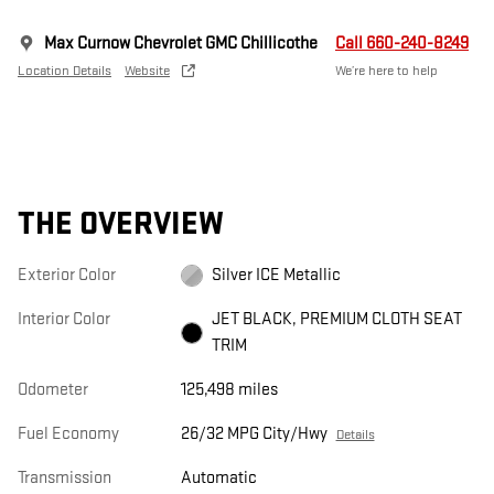
Max Curnow Chevrolet GMC Chillicothe
Call 660-240-8249
Location Details
Website
We’re here to help
THE OVERVIEW
Exterior Color
Silver ICE Metallic
Interior Color
JET BLACK, PREMIUM CLOTH SEAT
TRIM
Odometer
125,498 miles
Fuel Economy
26/32 MPG City/Hwy
Details
Transmission
Automatic