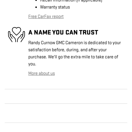
Recall information (if applicable)
Warranty status
Free CarFax report
A NAME YOU CAN TRUST
Randy Curnow GMC Cameron is dedicated to your
satisfaction before, during, and after your
purchase. We'll go the extra mile to take care of
you.
More about us