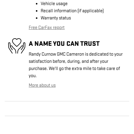
Vehicle usage
Recall information (if applicable)
Warranty status
Free CarFax report
A NAME YOU CAN TRUST
Randy Curnow GMC Cameron is dedicated to your
satisfaction before, during, and after your
purchase. We'll go the extra mile to take care of
you.
More about us