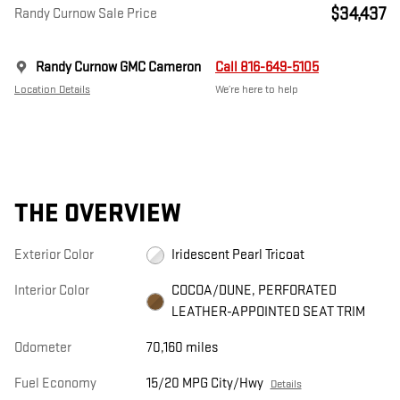
$34,437
Randy Curnow Sale Price
Randy Curnow GMC Cameron
Call 816-649-5105
Location Details
We’re here to help
THE OVERVIEW
Exterior Color
Iridescent Pearl Tricoat
Interior Color
COCOA/DUNE, PERFORATED
LEATHER-APPOINTED SEAT TRIM
Odometer
70,160 miles
Fuel Economy
15/20 MPG City/Hwy
Details