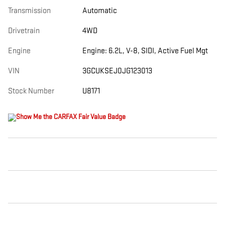
Transmission
Automatic
Drivetrain
4WD
Engine
Engine: 6.2L, V-8, SIDI, Active Fuel Mgt
VIN
3GCUKSEJ0JG123013
Stock Number
U8171