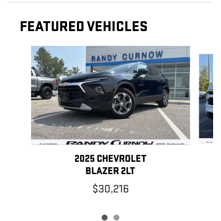
FEATURED VEHICLES
Slide 1 of 2
2025 CHEVROLET
BLAZER 2LT
$30,216