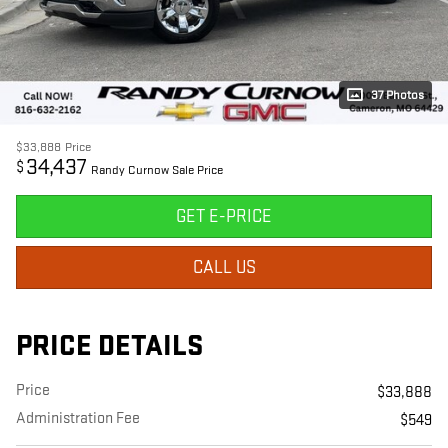
37 Photos
$33,888
Price
34,437
$
Randy Curnow Sale Price
GET E-PRICE
CALL US
PRICE DETAILS
Price
$33,888
Administration Fee
$549