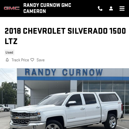
Skip to main content
RANDY CURNOW GMC
CAMERON
2018 CHEVROLET SILVERADO 1500
LTZ
Used
Track Price
Save