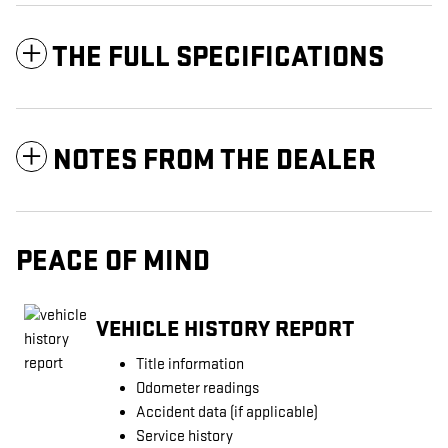
THE FULL SPECIFICATIONS
NOTES FROM THE DEALER
PEACE OF MIND
VEHICLE HISTORY REPORT
Title information
Odometer readings
Accident data (if applicable)
Service history