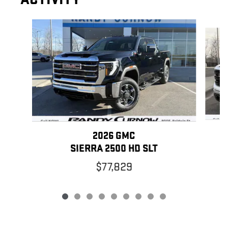
Slide 1 of 9
2026 GMC
SIERRA 2500 HD SLT
$77,829