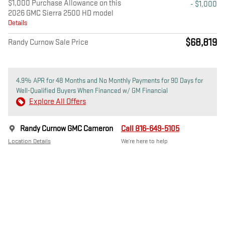
$1,000 Purchase Allowance on this
- $1,000
2026 GMC Sierra 2500 HD model
Details
$68,819
Randy Curnow Sale Price
4.9% APR for 48 Months and No Monthly Payments for 90 Days for
Well-Qualified Buyers When Financed w/ GM Financial
Explore All Offers
Randy Curnow GMC Cameron
Call 816-649-5105
Location Details
We’re here to help