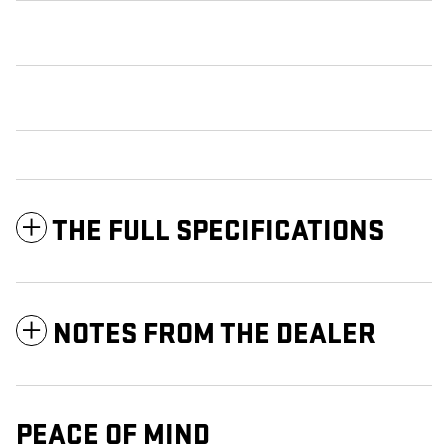
THE FULL SPECIFICATIONS
NOTES FROM THE DEALER
PEACE OF MIND