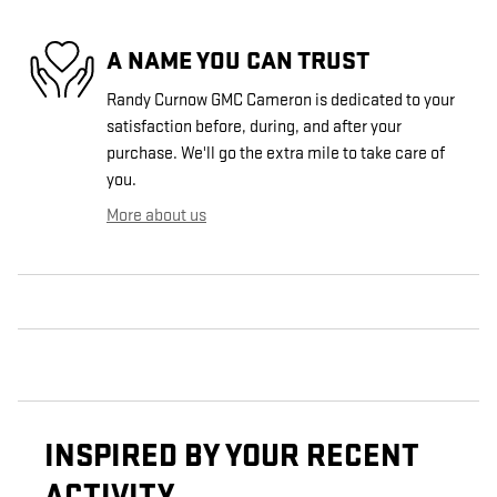
A NAME YOU CAN TRUST
Randy Curnow GMC Cameron is dedicated to your
satisfaction before, during, and after your
purchase. We'll go the extra mile to take care of
you.
More about us
INSPIRED BY YOUR RECENT
ACTIVITY