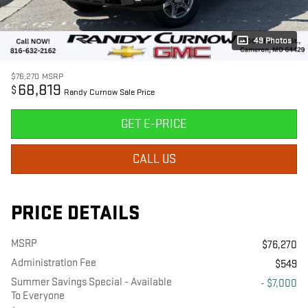
49 Photos
$76,270
MSRP
68,819
$
Randy Curnow Sale Price
GET E-PRICE
CALL US
PRICE DETAILS
MSRP
$76,270
Administration Fee
$549
Summer Savings Special - Available
- $7,000
To Everyone