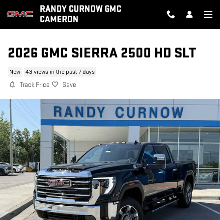
Skip to main content
RANDY CURNOW GMC
CAMERON
2026 GMC SIERRA 2500 HD SLT
New
43 views in the past 7 days
Track Price
Save