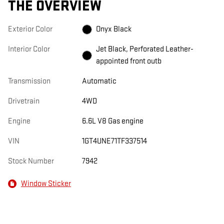
THE OVERVIEW
Exterior Color
Onyx Black
Interior Color
Jet Black, Perforated Leather-
appointed front outb
Transmission
Automatic
Drivetrain
4WD
Engine
6.6L V8 Gas engine
VIN
1GT4UNE71TF337514
Stock Number
7942
Window Sticker