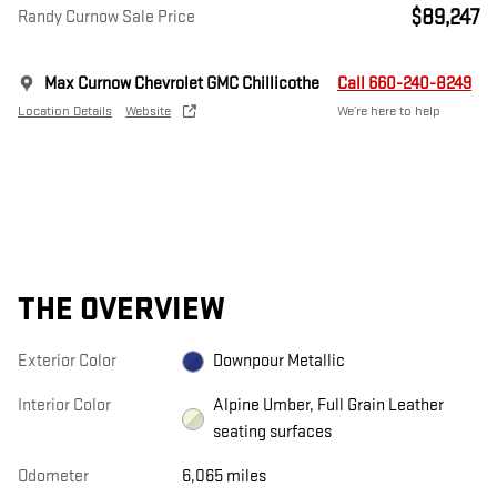
$89,247
Randy Curnow Sale Price
Max Curnow Chevrolet GMC Chillicothe
Call 660-240-8249
Location Details
Website
We’re here to help
THE OVERVIEW
Exterior Color
Downpour Metallic
Interior Color
Alpine Umber, Full Grain Leather
seating surfaces
Odometer
6,065 miles