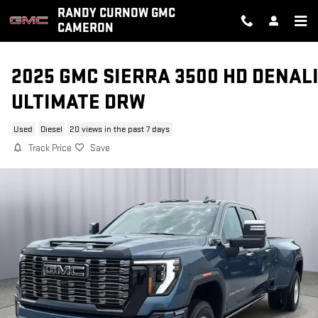
Skip to main content
RANDY CURNOW GMC
CAMERON
2025 GMC SIERRA 3500 HD DENAL
ULTIMATE DRW
Used
Diesel
20 views in the past 7 days
Track Price
Save