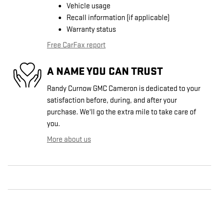
Vehicle usage
Recall information (if applicable)
Warranty status
Free CarFax report
A NAME YOU CAN TRUST
Randy Curnow GMC Cameron is dedicated to your
satisfaction before, during, and after your
purchase. We'll go the extra mile to take care of
you.
More about us