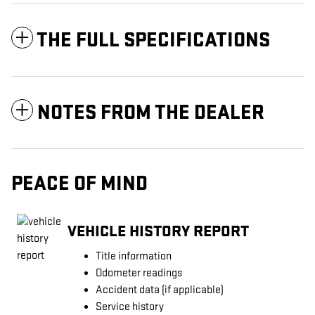
THE FULL SPECIFICATIONS
NOTES FROM THE DEALER
PEACE OF MIND
VEHICLE HISTORY REPORT
Title information
Odometer readings
Accident data (if applicable)
Service history