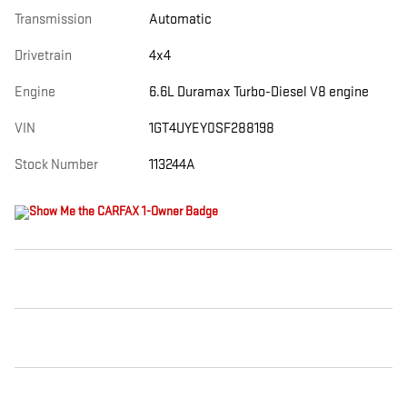
Transmission
Automatic
Drivetrain
4x4
Engine
6.6L Duramax Turbo-Diesel V8 engine
VIN
1GT4UYEY0SF288198
Stock Number
113244A