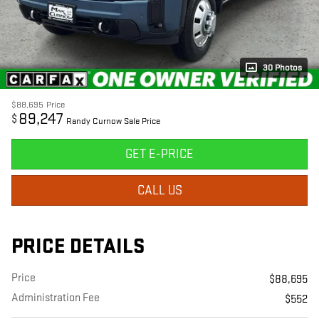
30 Photos
$88,695
Price
89,247
$
Randy Curnow Sale Price
GET E-PRICE
CALL US
PRICE DETAILS
Price
$88,695
Administration Fee
$552