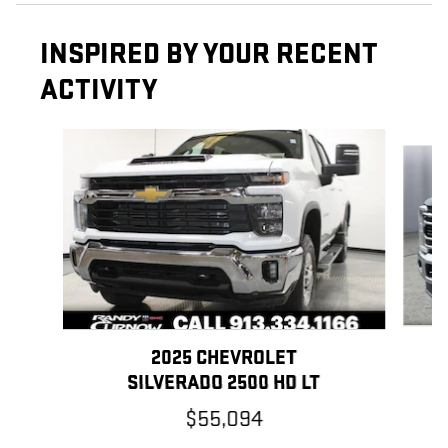
INSPIRED BY YOUR RECENT
ACTIVITY
Slide 1 of 7
2025 CHEVROLET
SILVERADO 2500 HD LT
$55,094