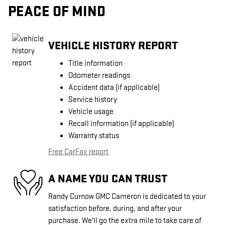
PEACE OF MIND
VEHICLE HISTORY REPORT
Title information
Odometer readings
Accident data (if applicable)
Service history
Vehicle usage
Recall information (if applicable)
Warranty status
Free CarFax report
A NAME YOU CAN TRUST
Randy Curnow GMC Cameron is dedicated to your
satisfaction before, during, and after your
purchase. We'll go the extra mile to take care of