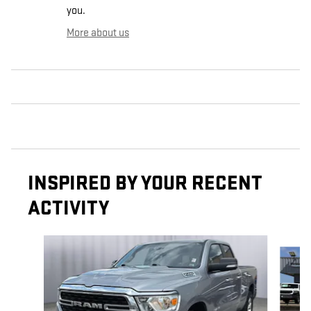
you.
More about us
INSPIRED BY YOUR RECENT
ACTIVITY
Slide 1 of 6