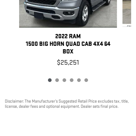
2022 RAM
1500 BIG HORN QUAD CAB 4X4 64
BOX
$25,251
Disclaimer: The Manufacturer’s Suggested Retail Price excludes tax, title,
license, dealer fees and optional equipment. Dealer sets final price.
1
Dealer Discount applied to everyone