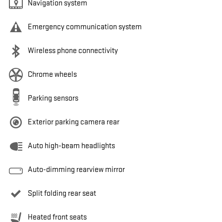
Navigation system
Emergency communication system
Wireless phone connectivity
Chrome wheels
Parking sensors
Exterior parking camera rear
Auto high-beam headlights
Auto-dimming rearview mirror
Split folding rear seat
Heated front seats