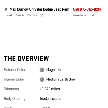
Max Curnow Chrysler Dodge Jeep Ram
Call 816-312-4294
Location Details
Website
We’re here to help
THE OVERVIEW
Exterior Color
Magnetic
Interior Color
Medium Earth Gray
Odometer
48,879 miles
Body/Seating
Truck/5 seats