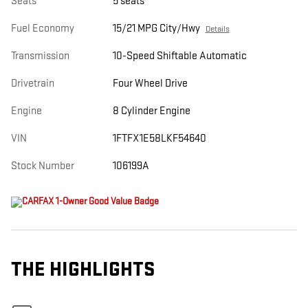
Seats
5 seats
Fuel Economy
15/21 MPG City/Hwy
Details
Transmission
10-Speed Shiftable Automatic
Drivetrain
Four Wheel Drive
Engine
8 Cylinder Engine
VIN
1FTFX1E58LKF54640
Stock Number
106199A
THE HIGHLIGHTS