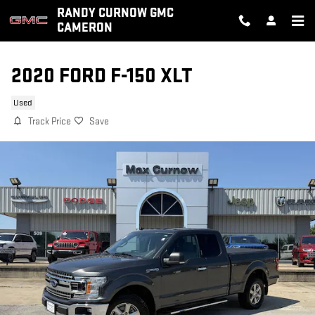
Skip to main content
RANDY CURNOW GMC
CAMERON
2020 FORD F-150 XLT
Used
Track Price
Save