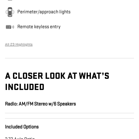
Perimeter/approach lights
Remote keyless entry
All 23 Highlights
A CLOSER LOOK AT WHAT’S
INCLUDED
Radio: AM/FM Stereo w/6 Speakers
Included Options