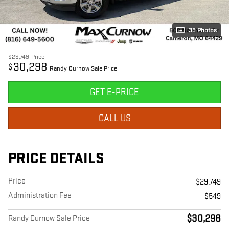
39 Photos
$29,749
Price
30,298
$
Randy Curnow Sale Price
GET E-PRICE
CALL US
PRICE DETAILS
Price
$29,749
Administration Fee
$549
$30,298
Randy Curnow Sale Price