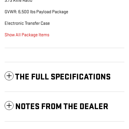
3.73 Axle Ratio
GVWR: 6,500 lbs Payload Package
Electronic Transfer Case
Show All Package Items
THE FULL SPECIFICATIONS
NOTES FROM THE DEALER