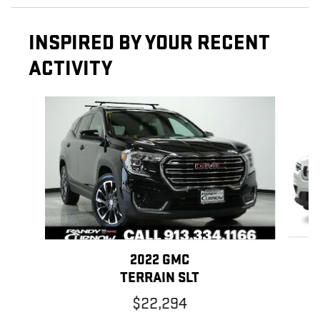
INSPIRED BY YOUR RECENT
ACTIVITY
Slide 1 of 6
2022 GMC
TERRAIN SLT
$22,294