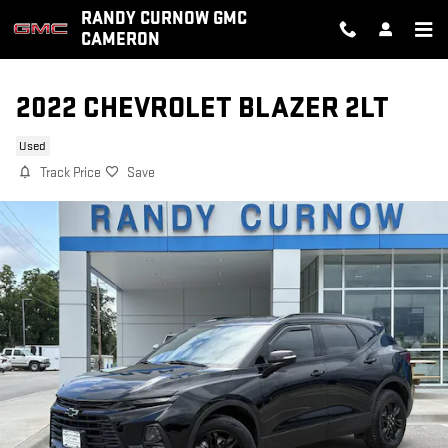
Skip to main content
RANDY CURNOW GMC
CAMERON
2022 CHEVROLET BLAZER 2LT
Used
Track Price
Save