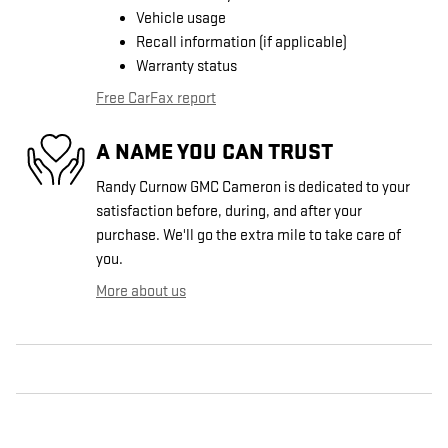
Vehicle usage
Recall information (if applicable)
Warranty status
Free CarFax report
A NAME YOU CAN TRUST
Randy Curnow GMC Cameron is dedicated to your
satisfaction before, during, and after your
purchase. We'll go the extra mile to take care of
you.
More about us