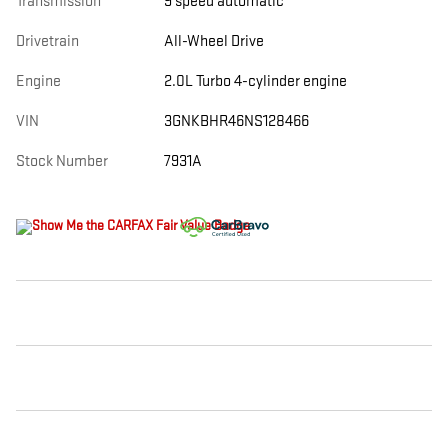
Transmission
9 speed automatic
Drivetrain
All-Wheel Drive
Engine
2.0L Turbo 4-cylinder engine
VIN
3GNKBHR46NS128466
Stock Number
7931A