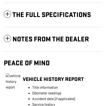
THE FULL SPECIFICATIONS
NOTES FROM THE DEALER
PEACE OF MIND
VEHICLE HISTORY REPORT
Title information
Odometer readings
Accident data (if applicable)
Service history