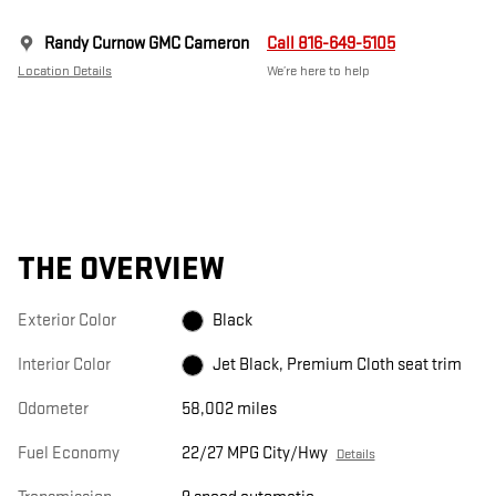
Randy Curnow GMC Cameron
Call 816-649-5105
Location Details
We’re here to help
THE OVERVIEW
Exterior Color
Black
Interior Color
Jet Black, Premium Cloth seat trim
Odometer
58,002 miles
Fuel Economy
22/27 MPG City/Hwy
Details