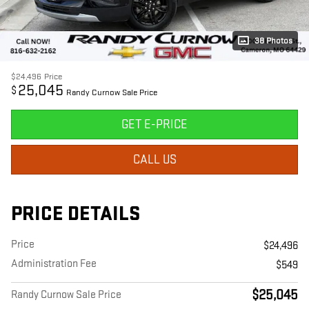
38 Photos
$24,496
Price
25,045
$
Randy Curnow Sale Price
GET E-PRICE
CALL US
PRICE DETAILS
Price
$24,496
Administration Fee
$549
$25,045
Randy Curnow Sale Price