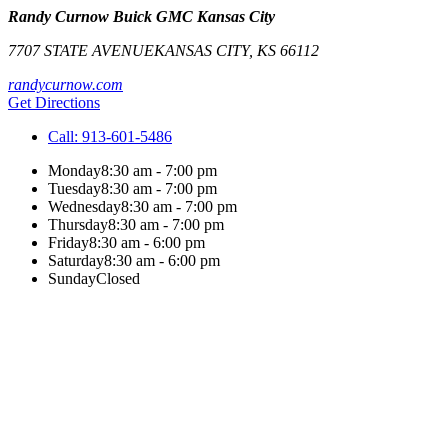
Randy Curnow Buick GMC Kansas City
7707 STATE AVENUE
KANSAS CITY
,
KS
66112
randycurnow.com
Get Directions
Call:
913-601-5486
Monday
8:30 am - 7:00 pm
Tuesday
8:30 am - 7:00 pm
Wednesday
8:30 am - 7:00 pm
Thursday
8:30 am - 7:00 pm
Friday
8:30 am - 6:00 pm
Saturday
8:30 am - 6:00 pm
Sunday
Closed